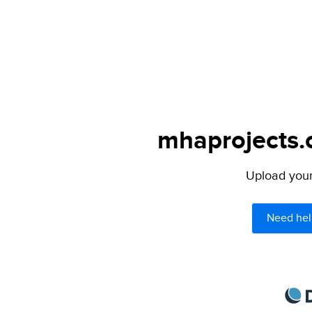
mhaprojects.c
Upload your 
Need hel